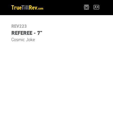
True
Till
Rev
.com
REV223
REFEREE - 7"
Cosmic Joke