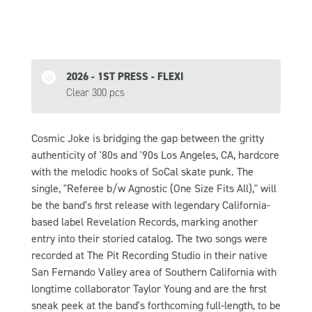
2026 - 1ST PRESS - FLEXI
Clear 300 pcs
Cosmic Joke is bridging the gap between the gritty
authenticity of '80s and '90s Los Angeles, CA, hardcore
with the melodic hooks of SoCal skate punk. The
single, "Referee b/w Agnostic (One Size Fits All)," will
be the band's first release with legendary California-
based label Revelation Records, marking another
entry into their storied catalog. The two songs were
recorded at The Pit Recording Studio in their native
San Fernando Valley area of Southern California with
longtime collaborator Taylor Young and are the first
sneak peek at the band's forthcoming full-length, to be