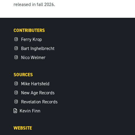
released in fall 2026.
CONTRIBUTERS
Ferry Krop
Bart Inghelbrecht
Nico Welmer
SOURCES
Mike Hartsfield
New Age Records
Revelation Records
Kevin Finn
WEBSITE