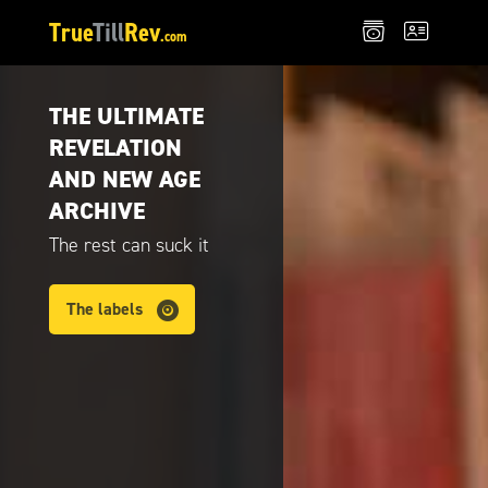
True
Till
Rev
.com
THE ULTIMATE
REVELATION
AND NEW AGE
ARCHIVE
The rest can suck it
The labels