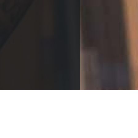
TAKE YOUR PICK
Returning point
REVELATION RECORDS