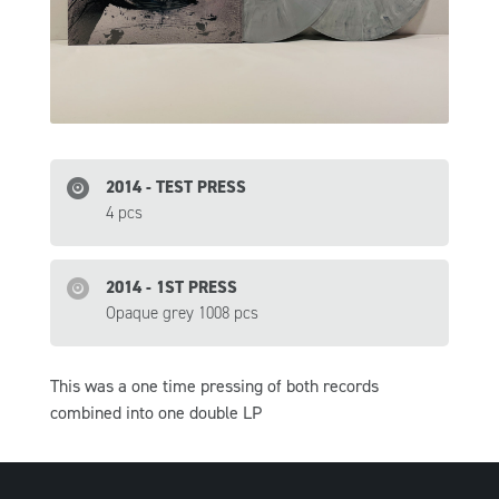
2014 - TEST PRESS
4 pcs
2014 - 1ST PRESS
Opaque grey 1008 pcs
This was a one time pressing of both records
combined into one double LP