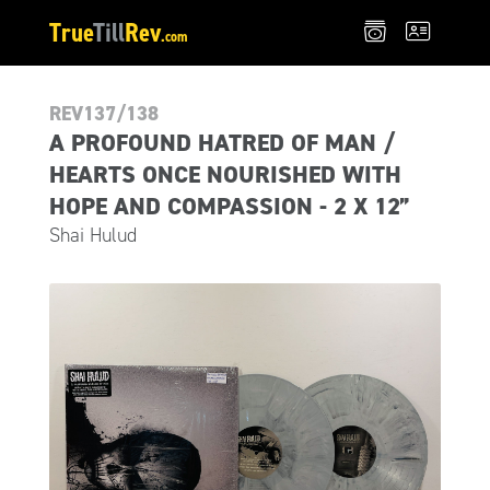
True
Till
Rev
.com
REV137/138
A PROFOUND HATRED OF MAN /
HEARTS ONCE NOURISHED WITH
HOPE AND COMPASSION - 2 X 12”
Shai Hulud