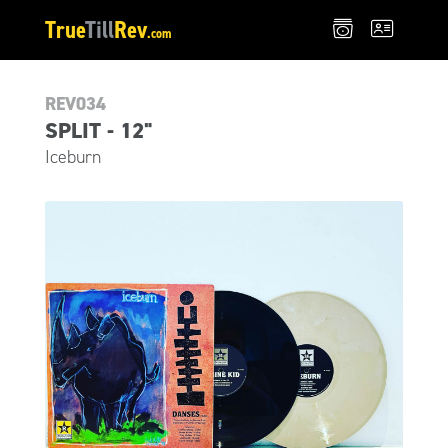
True
Till
Rev
.com
REV034
SPLIT - 12"
Iceburn