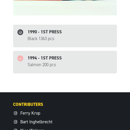
1990 - 1ST PRESS
Black 1363 pcs
1994 - 1ST PRESS
Salmon 200 pcs
CONTRIBUTERS
Ferry Krop
Bart Inghelbrecht