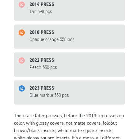
2014 PRESS
Tan 598 pcs
2018 PRESS
Opaque orange 550 pcs
2022 PRESS
Peach 550 pcs
2023 PRESS
Blue marble 553 pcs
There are later presses, before the 2013 represses on
color, with glossy covers, not matte covers, foldout
brown/black inserts, white matte square inserts,
white glossy square inserts. it's a mess, all different