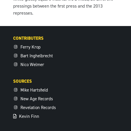
pressings between the first press and the 2013
represses.
CONTRIBUTERS
Ferry Krop
Bart Inghelbrecht
Nico Welmer
SOURCES
Mike Hartsfield
New Age Records
Revelation Records
Kevin Finn