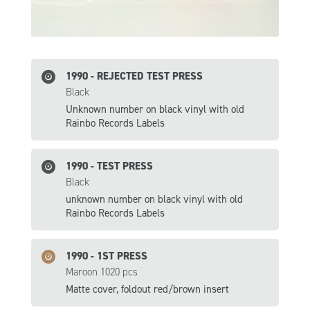
1990 - REJECTED TEST PRESS
Black
Unknown number on black vinyl with old
Rainbo Records Labels
1990 - TEST PRESS
Black
unknown number on black vinyl with old
Rainbo Records Labels
1990 - 1ST PRESS
Maroon 1020 pcs
Matte cover, foldout red/brown insert