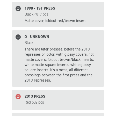
1990 - 1ST PRESS
Black 4817 pcs
Matte cover, foldout red/brown insert
0 - UNKNOWN
Black
There are later presses, before the 2013
represses on color, with glossy covers, not
matte covers, foldout brown/black inserts,
white matte square inserts, white glossy
square inserts. it's a mess, all different
pressings between the first press and the
2013 represses.
2013 PRESS
Red 502 pcs