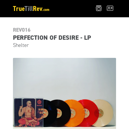
True
Till
Rev
.com
REV016
PERFECTION OF DESIRE - LP
Shelter