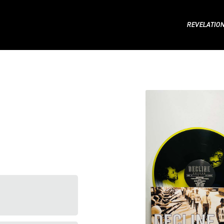
REVELATIO