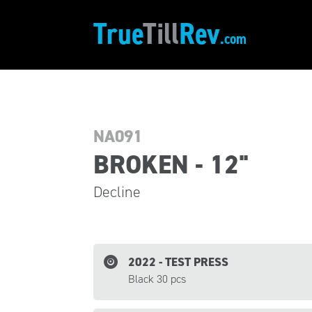
True
Till
Rev
.com
NA091
BROKEN - 12"
Decline
2022 - TEST PRESS
Black 30 pcs