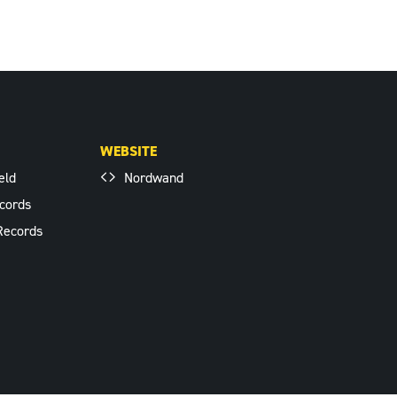
WEBSITE
eld
Nordwand
cords
Records