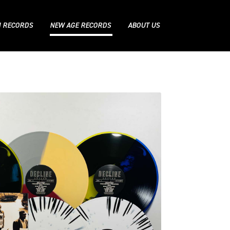
N RECORDS
NEW AGE RECORDS
ABOUT US