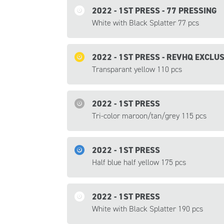
2022 - 1ST PRESS - 77 PRESSING
White with Black Splatter 77 pcs
2022 - 1ST PRESS - REVHQ EXCLU
Transparant yellow 110 pcs
2022 - 1ST PRESS
Tri-color maroon/tan/grey 115 pcs
2022 - 1ST PRESS
Half blue half yellow 175 pcs
2022 - 1ST PRESS
White with Black Splatter 190 pcs