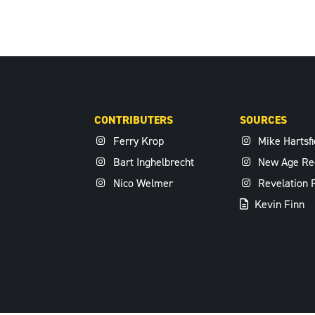
CONTRIBUTERS
SOURCES
Ferry Krop
Mike Hartsfi
Bart Inghelbrecht
New Age Re
Nico Welmer
Revelation 
Kevin Finn